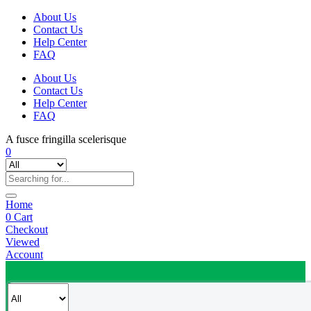
About Us
Contact Us
Help Center
FAQ
About Us
Contact Us
Help Center
FAQ
A fusce fringilla scelerisque
0
Home
0
Cart
Checkout
Viewed
Account