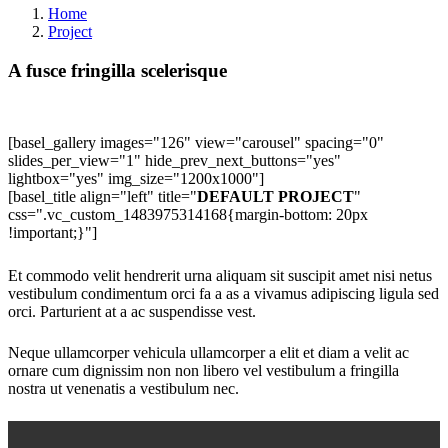
Home
Project
A fusce fringilla scelerisque
[basel_gallery images="126" view="carousel" spacing="0"
slides_per_view="1" hide_prev_next_buttons="yes"
lightbox="yes" img_size="1200x1000"]
[basel_title align="left" title="
DEFAULT PROJECT
"
css=".vc_custom_1483975314168{margin-bottom: 20px
!important;}"]
Et commodo velit hendrerit urna aliquam sit suscipit amet nisi netus
vestibulum condimentum orci fa a as a vivamus adipiscing ligula sed
orci. Parturient at a ac suspendisse vest.
Neque ullamcorper vehicula ullamcorper a elit et diam a velit ac
ornare cum dignissim non non libero vel vestibulum a fringilla
nostra ut venenatis a vestibulum nec.