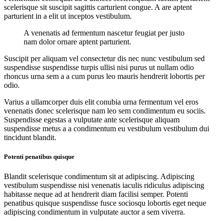
scelerisque sit suscipit sagittis carturient congue. A are aptent
parturient in a elit ut inceptos vestibulum.
A venenatis ad fermentum nascetur feugiat per justo
nam dolor ornare aptent parturient.
Suscipit per aliquam vel consectetur dis nec nunc vestibulum sed
suspendisse suspendisse turpis ullisi nisi purus ut nullam odio
rhoncus urna sem a a cum purus leo mauris hendrerit lobortis per
odio.
Varius a ullamcorper duis elit conubia urna fermentum vel eros
venenatis donec scelerisque nam leo sem condimentum eu sociis.
Suspendisse egestas a vulputate ante scelerisque aliquam
suspendisse metus a a condimentum eu vestibulum vestibulum dui
tincidunt blandit.
Potenti penatibus quisque
Blandit scelerisque condimentum sit at adipiscing. Adipiscing
vestibulum suspendisse nisi venenatis iaculis ridiculus adipiscing
habitasse neque ad at hendrerit diam facilisi semper. Potenti
penatibus quisque suspendisse fusce sociosqu lobortis eget neque
adipiscing condimentum in vulputate auctor a sem viverra.