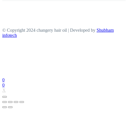
© Copyright 2024 changery hair oil | Developed by
Shubham
infotech
0
0
X