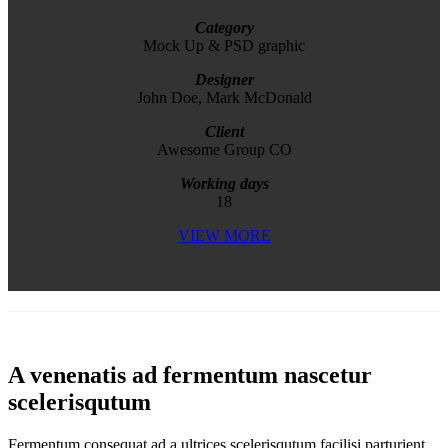
Category
Mock Up & PSD graphic
Designer
John Doe, Mark McDonald
Client
Awesome Group CO
Working days
18
VIEW MORE
A venenatis ad fermentum nascetur
scelerisqutum
Fermentum consequat ad a ultrices scelerisqutum facilisi parturient