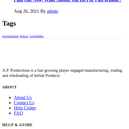
Aug 26, 2021
By
admin
Tags
enviroments
lettuce
vegetables
A.P. Productions is a fast growing player engaged manufacturing, trading
and wholesaling of herbal Products.
ABOUT
About Us
Contact Us
Help Center
FAQ
HELP & GUIDE