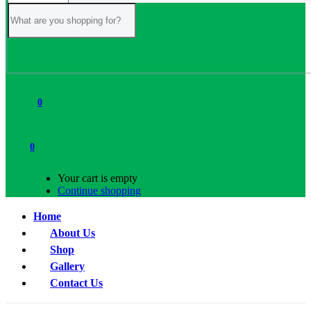
0
0
Your cart is empty
Continue shopping
Home
About Us
Shop
Gallery
Contact Us