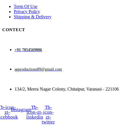
Term Of Use
Privacy Policy
Shipping & Delivery
CONTECT
+91 7054569006
approductions89@gmail.com
134/2, Meera Nagar Colony, Chitaipur, Varanasi - 221106
Tb-icon-
Tb-
Tb-
Instagram
zt-
icon-zt-
icon-
acebbook
linkedin
zt-
twitter