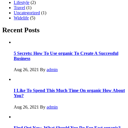
Lifestyle
(2)
Travel
(1)
Uncategorized
(1)
Widelife
(5)
Recent Posts
5 Secrets: How To Use organic To Create A Successful
Business
Aug 26, 2021
By
admin
I Like To Spend This Much Time On organic How About
You?
Aug 26, 2021
By
admin
Find Out Now, What Should You Do For Fast organic?