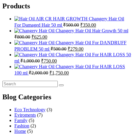
Products
Changery Hair Oil
Original
Current
For Damaged Hair 50 ml
₹
500.00
₹
350.00
price
price
Changery Hair Oil Hair Growth 50 ml
was:
is:
Original
Current
₹
800.00
₹
625.00
₹500.00.
₹350.00.
price
price
Changery Hair Oil For DANDRUFF
was:
is:
Original
Current
PROBLEM 50 ml
₹
500.00
₹
279.00
₹800.00.
₹625.00.
price
price
Changery Hair Oil For HAIR LOSS 50
was:
is:
Original
Current
ml
₹
1,000.00
₹
750.00
₹500.00.
₹279.00.
price
price
Changery Hair Oil For HAIR LOSS
was:
is:
Original
Current
100 ml
₹
2,000.00
₹
1,750.00
₹1,000.00.
₹750.00.
price
price
was:
is:
₹2,000.00.
₹1,750.00.
Blog Categories
Eco Technology
(3)
Eviroments
(7)
Family
(5)
Fashion
(2)
Home
(5)