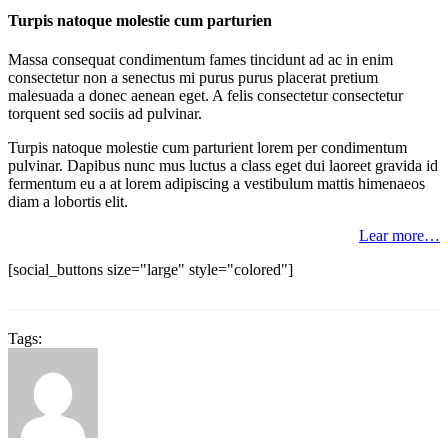
Turpis natoque molestie cum parturien
Massa consequat condimentum fames tincidunt ad ac in enim
consectetur non a senectus mi purus purus placerat pretium
malesuada a donec aenean eget. A felis consectetur consectetur
torquent sed sociis ad pulvinar.
Turpis natoque molestie cum parturient lorem per condimentum
pulvinar. Dapibus nunc mus luctus a class eget dui laoreet gravida id
fermentum eu a at lorem adipiscing a vestibulum mattis himenaeos
diam a lobortis elit.
Lear more…
[social_buttons size="large" style="colored"]
Tags: