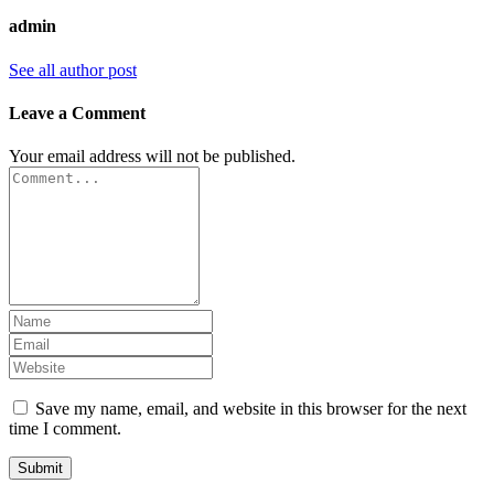
admin
See all author post
Leave a Comment
Your email address will not be published.
Save my name, email, and website in this browser for the next
time I comment.