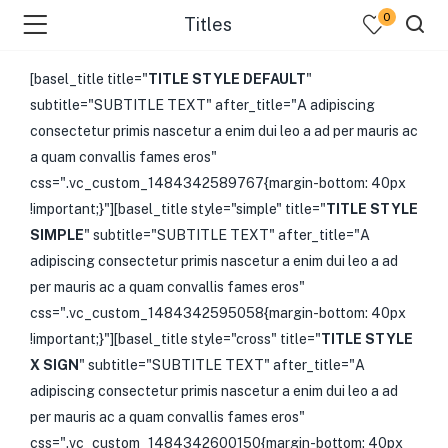
0
Titles
[basel_title title="
TITLE STYLE DEFAULT
"
subtitle="SUBTITLE TEXT" after_title="A adipiscing
consectetur primis nascetur a enim dui leo a ad per mauris ac
a quam convallis fames eros"
css=".vc_custom_1484342589767{margin-bottom: 40px
!important;}"][basel_title style="simple" title="
TITLE STYLE
SIMPLE
" subtitle="SUBTITLE TEXT" after_title="A
adipiscing consectetur primis nascetur a enim dui leo a ad
per mauris ac a quam convallis fames eros"
css=".vc_custom_1484342595058{margin-bottom: 40px
!important;}"][basel_title style="cross" title="
TITLE STYLE
X SIGN
" subtitle="SUBTITLE TEXT" after_title="A
adipiscing consectetur primis nascetur a enim dui leo a ad
per mauris ac a quam convallis fames eros"
css=".vc_custom_1484342600150{margin-bottom: 40px