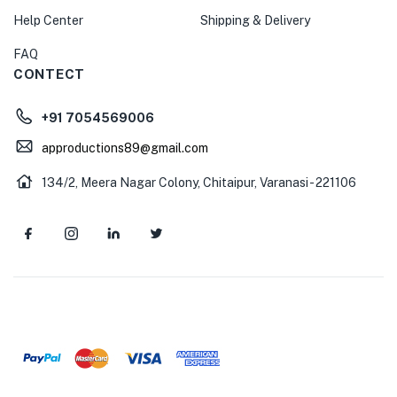
Help Center
Shipping & Delivery
FAQ
CONTECT
+91 7054569006
approductions89@gmail.com
134/2, Meera Nagar Colony, Chitaipur, Varanasi - 221106