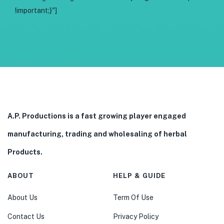
!important;}"]
A.P. Productions is a fast growing player engaged
manufacturing, trading and wholesaling of herbal
Products.
ABOUT
HELP & GUIDE
About Us
Term Of Use
Contact Us
Privacy Policy