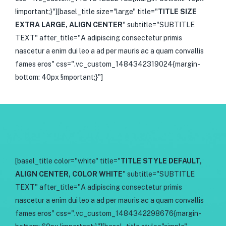
!important;}"][basel_title size="large" title="
TITLE SIZE
EXTRA LARGE, ALIGN CENTER
" subtitle="SUBTITLE
TEXT" after_title="A adipiscing consectetur primis
nascetur a enim dui leo a ad per mauris ac a quam convallis
fames eros" css=".vc_custom_1484342319024{margin-
bottom: 40px !important;}"]
[basel_title color="white" title="
TITLE STYLE DEFAULT,
ALIGN CENTER, COLOR WHITE
" subtitle="SUBTITLE
TEXT" after_title="A adipiscing consectetur primis
nascetur a enim dui leo a ad per mauris ac a quam convallis
fames eros" css=".vc_custom_1484342298676{margin-