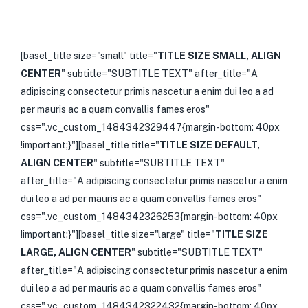
[basel_title size="small" title="
TITLE SIZE SMALL, ALIGN
CENTER
" subtitle="SUBTITLE TEXT" after_title="A
adipiscing consectetur primis nascetur a enim dui leo a ad
per mauris ac a quam convallis fames eros"
css=".vc_custom_1484342329447{margin-bottom: 40px
!important;}"][basel_title title="
TITLE SIZE DEFAULT,
ALIGN CENTER
" subtitle="SUBTITLE TEXT"
after_title="A adipiscing consectetur primis nascetur a enim
dui leo a ad per mauris ac a quam convallis fames eros"
css=".vc_custom_1484342326253{margin-bottom: 40px
!important;}"][basel_title size="large" title="
TITLE SIZE
LARGE, ALIGN CENTER
" subtitle="SUBTITLE TEXT"
after_title="A adipiscing consectetur primis nascetur a enim
dui leo a ad per mauris ac a quam convallis fames eros"
css=".vc_custom_1484342322432{margin-bottom: 40px