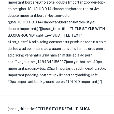
!important;border-right-style: double !important;border-top-
color: rgba(118,118,118,0.14) !important;border-top-style:
double !important;border-bottom-color:
rgba(118,118,118,0.14) !important;border-bottom-style:
double !important;}"][basel_title title="
TITLE STYLE WITH
BACKGROUND
" subtitle="SUBTITLE TEXT"
after_title="A adipiscing consectetur primis nascetur a enim
dui leo a ad per mauris ac a quam convallis fames eros primis
adipiscing venenatis urna nam enim dui leo a ad per "
css=".vc_custom_1484342156227{margin-bottom: 40px
!important;padding-top: 20px !important;padding-right: 20px
!important;padding-bottom: 1px !important;padding-left:
20px !important;background-color: #f9f9f9 !important;}"]
[basel_title title="
TITLE STYLE DEFAULT, ALIGN