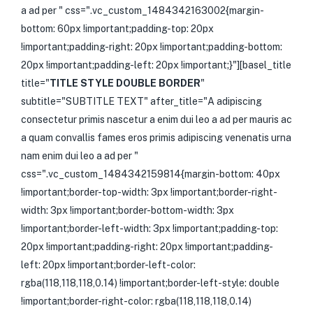
a ad per " css=".vc_custom_1484342163002{margin-
bottom: 60px !important;padding-top: 20px
!important;padding-right: 20px !important;padding-bottom:
20px !important;padding-left: 20px !important;}"][basel_title
title="
TITLE STYLE DOUBLE BORDER
"
subtitle="SUBTITLE TEXT" after_title="A adipiscing
consectetur primis nascetur a enim dui leo a ad per mauris ac
a quam convallis fames eros primis adipiscing venenatis urna
nam enim dui leo a ad per "
css=".vc_custom_1484342159814{margin-bottom: 40px
!important;border-top-width: 3px !important;border-right-
width: 3px !important;border-bottom-width: 3px
!important;border-left-width: 3px !important;padding-top:
20px !important;padding-right: 20px !important;padding-
left: 20px !important;border-left-color:
rgba(118,118,118,0.14) !important;border-left-style: double
!important;border-right-color: rgba(118,118,118,0.14)