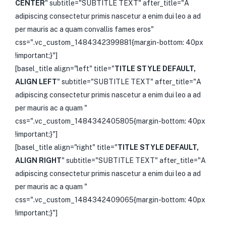
CENTER
" subtitle="SUBTITLE TEXT" after_title="A
adipiscing consectetur primis nascetur a enim dui leo a ad
per mauris ac a quam convallis fames eros"
css=".vc_custom_1484342399881{margin-bottom: 40px
!important;}"]
[basel_title align="left" title="
TITLE STYLE DEFAULT,
ALIGN LEFT
" subtitle="SUBTITLE TEXT" after_title="A
adipiscing consectetur primis nascetur a enim dui leo a ad
per mauris ac a quam "
css=".vc_custom_1484342405805{margin-bottom: 40px
!important;}"]
[basel_title align="right" title="
TITLE STYLE DEFAULT,
ALIGN RIGHT
" subtitle="SUBTITLE TEXT" after_title="A
adipiscing consectetur primis nascetur a enim dui leo a ad
per mauris ac a quam "
css=".vc_custom_1484342409065{margin-bottom: 40px
!important;}"]