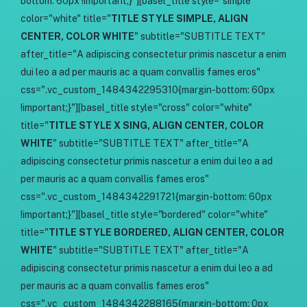
bottom: 60px !important;}"][basel_title style="simple"
color="white" title="
TITLE STYLE SIMPLE, ALIGN
CENTER, COLOR WHITE
" subtitle="SUBTITLE TEXT"
after_title="A adipiscing consectetur primis nascetur a enim
dui leo a ad per mauris ac a quam convallis fames eros"
css=".vc_custom_1484342295310{margin-bottom: 60px
!important;}"][basel_title style="cross" color="white"
title="
TITLE STYLE X SING, ALIGN CENTER, COLOR
WHITE
" subtitle="SUBTITLE TEXT" after_title="A
adipiscing consectetur primis nascetur a enim dui leo a ad
per mauris ac a quam convallis fames eros"
css=".vc_custom_1484342291721{margin-bottom: 60px
!important;}"][basel_title style="bordered" color="white"
title="
TITLE STYLE BORDERED, ALIGN CENTER, COLOR
WHITE
" subtitle="SUBTITLE TEXT" after_title="A
adipiscing consectetur primis nascetur a enim dui leo a ad
per mauris ac a quam convallis fames eros"
css=".vc_custom_1484342288165{margin-bottom: 0px