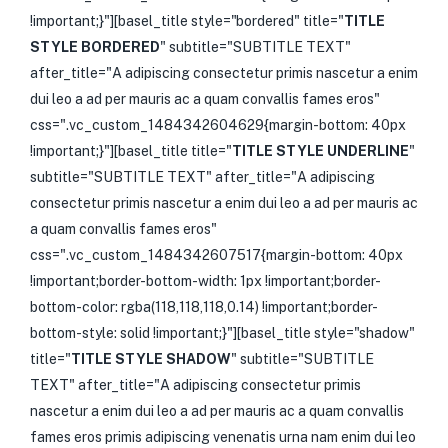
!important;}"][basel_title style="bordered" title="
TITLE
STYLE BORDERED
" subtitle="SUBTITLE TEXT"
after_title="A adipiscing consectetur primis nascetur a enim
dui leo a ad per mauris ac a quam convallis fames eros"
css=".vc_custom_1484342604629{margin-bottom: 40px
!important;}"][basel_title title="
TITLE STYLE UNDERLINE
"
subtitle="SUBTITLE TEXT" after_title="A adipiscing
consectetur primis nascetur a enim dui leo a ad per mauris ac
a quam convallis fames eros"
css=".vc_custom_1484342607517{margin-bottom: 40px
!important;border-bottom-width: 1px !important;border-
bottom-color: rgba(118,118,118,0.14) !important;border-
bottom-style: solid !important;}"][basel_title style="shadow"
title="
TITLE STYLE SHADOW
" subtitle="SUBTITLE
TEXT" after_title="A adipiscing consectetur primis
nascetur a enim dui leo a ad per mauris ac a quam convallis
fames eros primis adipiscing venenatis urna nam enim dui leo