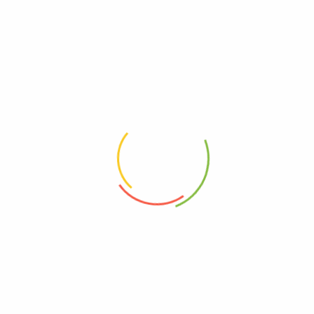
!important;}"][basel_categories orderby="" order=""
style="carousel" categories_design="alt" spacing="20"
slides_per_view="4" ids="19, 20, 21, 22"]
[basel_title style="bordered" color="primary"
title="
CATEGORIES LAYOUT WITH SMALL SPACE
"
subtitle="XTEMOS ELEMENT"
css=".vc_custom_1474391601900{margin-bottom: 30px
!important;}"][basel_categories orderby="" order=""
style="default" categories_design="default" spacing="2"
columns="4" ids="19, 20, 21, 22"]