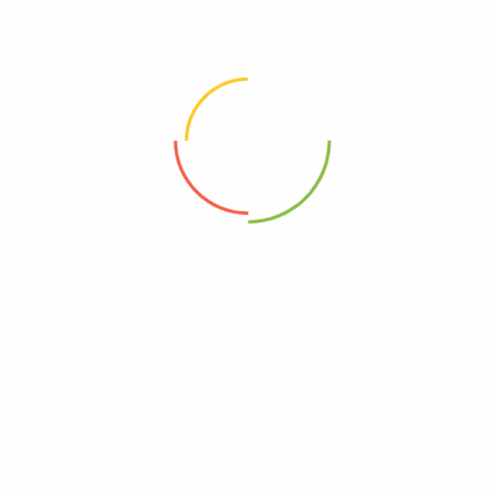
label_color="yellow" best_option="yes" features_list="32
gb
4 GB LPDDR3
5.2-inch
Helio X25 processor
21.16 megapixel
" id="44"][pricing_plan name="Performance"
subtitle="powerful tool" price_value="360"
price_suffix="tax free" currency="$"
button_type="product" label="best" label_color="blue"
features_list="128 gb
4 GB LPDDR3
5.2-inch
Helio X25 processor
21.16 megapixel
" id="44"][pricing_plan name="Extra Performance"
subtitle="powerful tool" price_value="360"