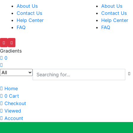
About Us
About Us
Contact Us
Contact Us
Help Center
Help Center
FAQ
FAQ
Gradients
0
Home
0
Cart
Checkout
Viewed
Account