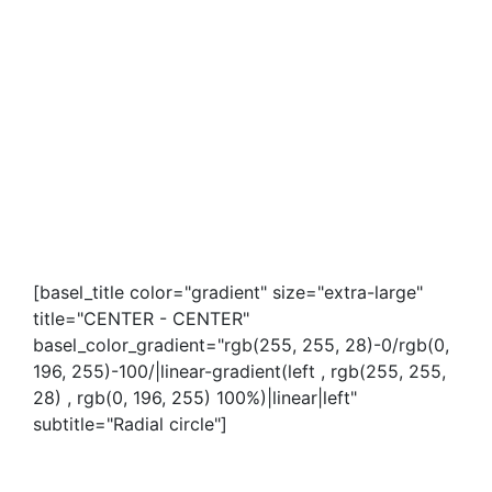
[basel_title color="gradient" size="extra-large"
title="CENTER - CENTER"
basel_color_gradient="rgb(255, 255, 28)-0/rgb(0,
196, 255)-100/|linear-gradient(left , rgb(255, 255,
28) , rgb(0, 196, 255) 100%)|linear|left"
subtitle="Radial circle"]