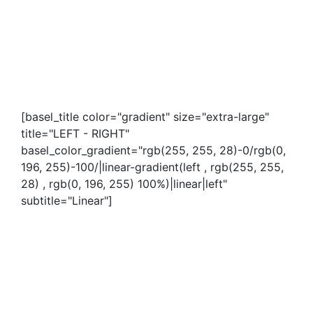
[basel_title color="gradient" size="extra-large"
title="LEFT - RIGHT"
basel_color_gradient="rgb(255, 255, 28)-0/rgb(0,
196, 255)-100/|linear-gradient(left , rgb(255, 255,
28) , rgb(0, 196, 255) 100%)|linear|left"
subtitle="Linear"]