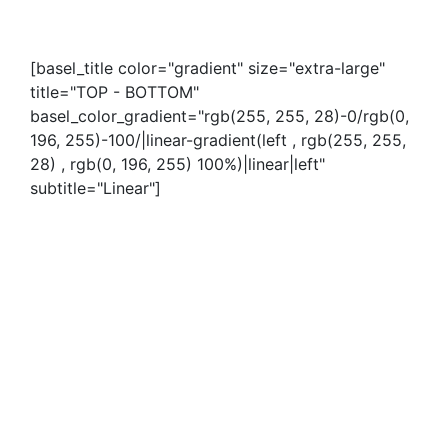
[basel_title color="gradient" size="extra-large"
title="TOP - BOTTOM"
basel_color_gradient="rgb(255, 255, 28)-0/rgb(0,
196, 255)-100/|linear-gradient(left , rgb(255, 255,
28) , rgb(0, 196, 255) 100%)|linear|left"
subtitle="Linear"]