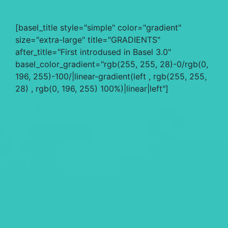
[basel_title style="simple" color="gradient"
size="extra-large" title="GRADIENTS"
after_title="First introdused in Basel 3.0"
basel_color_gradient="rgb(255, 255, 28)-0/rgb(0,
196, 255)-100/|linear-gradient(left , rgb(255, 255,
28) , rgb(0, 196, 255) 100%)|linear|left"]