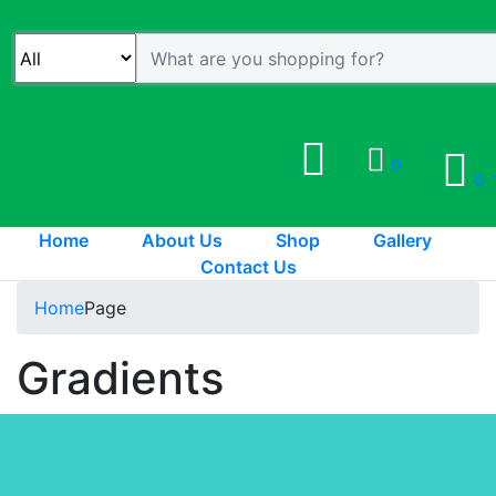
0
0
Home
About Us
Shop
Gallery
Contact Us
Home
Page
Gradients