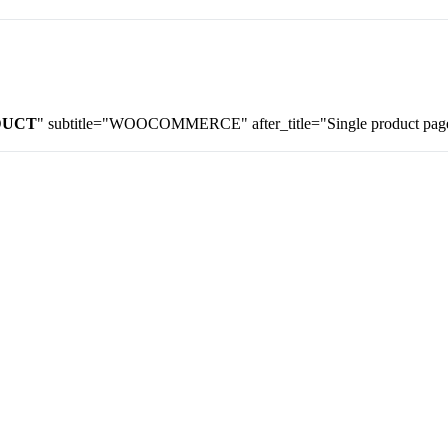
DUCT
" subtitle="WOOCOMMERCE" after_title="Single product page