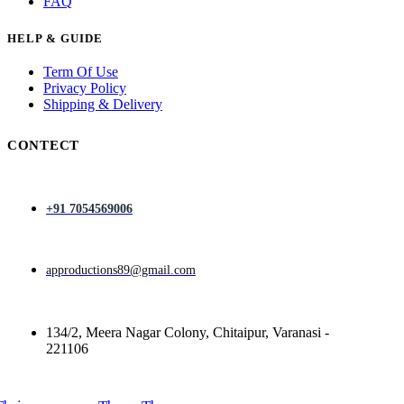
FAQ
HELP & GUIDE
Term Of Use
Privacy Policy
Shipping & Delivery
CONTECT
+91 7054569006
approductions89@gmail.com
134/2, Meera Nagar Colony, Chitaipur, Varanasi -
221106