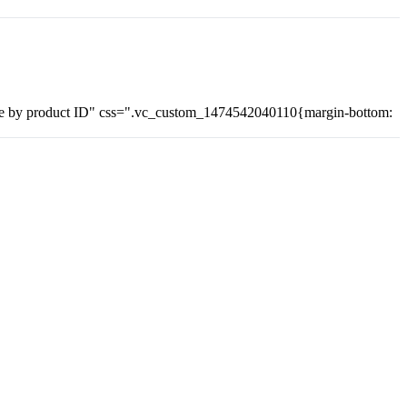
 by product ID" css=".vc_custom_1474542040110{margin-bottom: