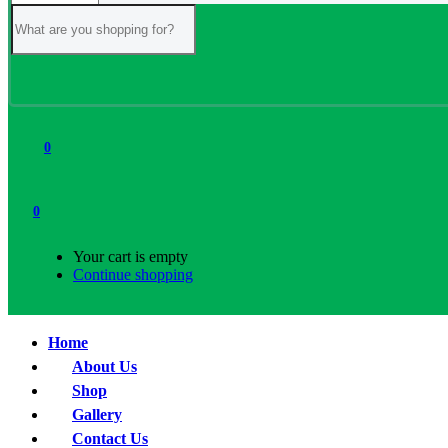
0
0
Your cart is empty
Continue shopping
Home
About Us
Shop
Gallery
Contact Us