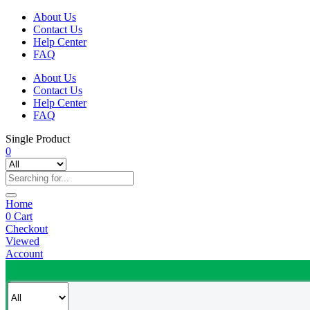
About Us
Contact Us
Help Center
FAQ
About Us
Contact Us
Help Center
FAQ
Single Product
0
Home
0
Cart
Checkout
Viewed
Account