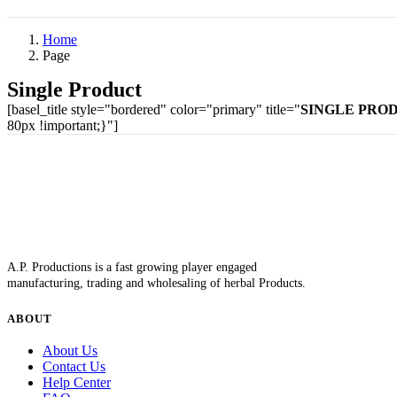
Home
Page
Single Product
[basel_title style="bordered" color="primary" title="
SINGLE PRO
80px !important;}"]
A.P. Productions is a fast growing player engaged
manufacturing, trading and wholesaling of herbal Products.
ABOUT
About Us
Contact Us
Help Center